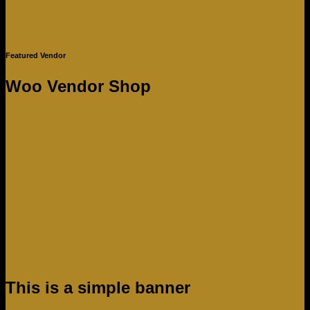
Featured Vendor
Woo Vendor Shop
Shop now
This is a simple banner