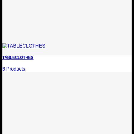
TABLECLOTHES
6 Products