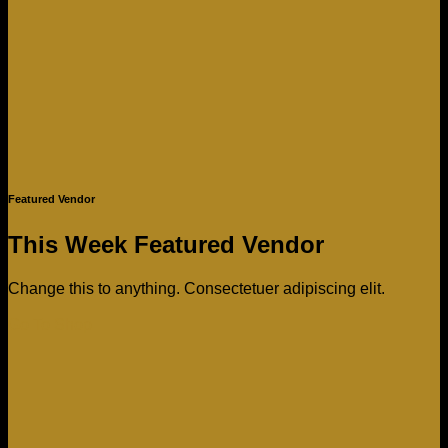
Featured Vendor
This Week Featured Vendor
Change this to anything. Consectetuer adipiscing elit.
Go To Shop