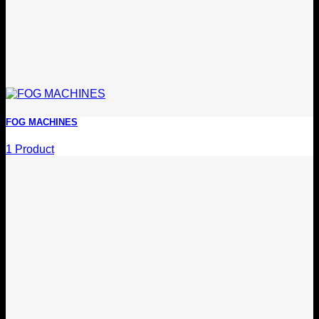
FOG MACHINES
1 Product