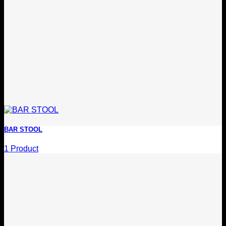
BAR STOOL
1 Product