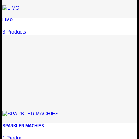
LIMO
3 Products
SPARKLER MACHIES
1 Product