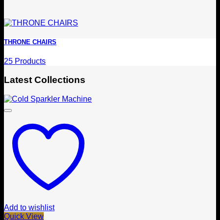
THRONE CHAIRS
25 Products
Latest Collections
Add to wishlist
Quick View