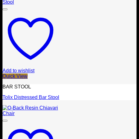
Add to wishlist
Quick View
BAR STOOL
Tolix Distressed Bar Stool