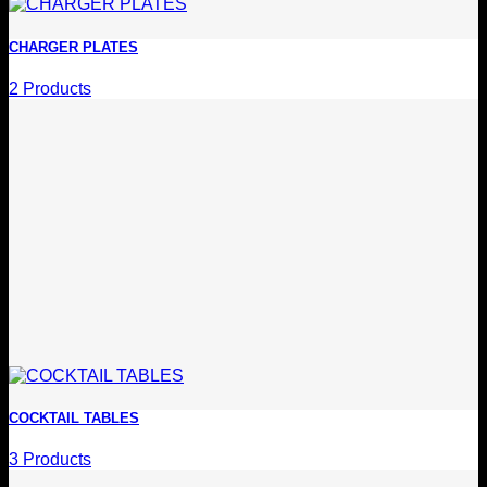
CHARGER PLATES
2 Products
COCKTAIL TABLES
3 Products