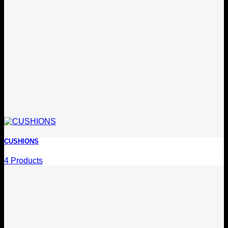
CUSHIONS
4 Products