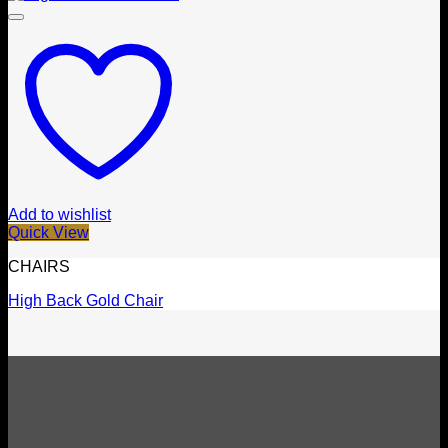
Add to wishlist
Quick View
CHAIRS
High Back Gold Chair