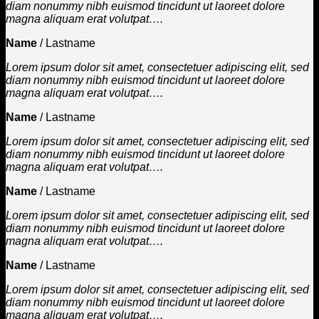
diam nonummy nibh euismod tincidunt ut laoreet dolore
magna aliquam erat volutpat….
Name
/
Lastname
Lorem ipsum dolor sit amet, consectetuer adipiscing elit, sed
diam nonummy nibh euismod tincidunt ut laoreet dolore
magna aliquam erat volutpat….
Name
/
Lastname
Lorem ipsum dolor sit amet, consectetuer adipiscing elit, sed
diam nonummy nibh euismod tincidunt ut laoreet dolore
magna aliquam erat volutpat….
Name
/
Lastname
Lorem ipsum dolor sit amet, consectetuer adipiscing elit, sed
diam nonummy nibh euismod tincidunt ut laoreet dolore
magna aliquam erat volutpat….
Name
/
Lastname
Lorem ipsum dolor sit amet, consectetuer adipiscing elit, sed
diam nonummy nibh euismod tincidunt ut laoreet dolore
magna aliquam erat volutpat….