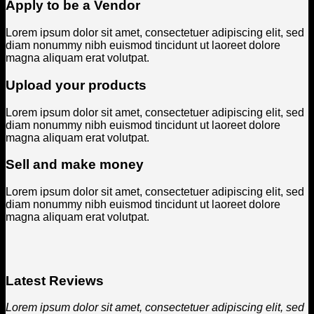
Apply to be a Vendor
Lorem ipsum dolor sit amet, consectetuer adipiscing elit, sed
diam nonummy nibh euismod tincidunt ut laoreet dolore
magna aliquam erat volutpat.
Upload your products
Lorem ipsum dolor sit amet, consectetuer adipiscing elit, sed
diam nonummy nibh euismod tincidunt ut laoreet dolore
magna aliquam erat volutpat.
Sell and make money
Lorem ipsum dolor sit amet, consectetuer adipiscing elit, sed
diam nonummy nibh euismod tincidunt ut laoreet dolore
magna aliquam erat volutpat.
Latest Reviews
Lorem ipsum dolor sit amet, consectetuer adipiscing elit, sed