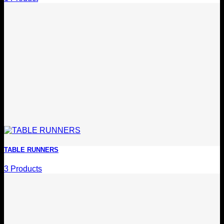
TABLE RUNNERS
3 Products