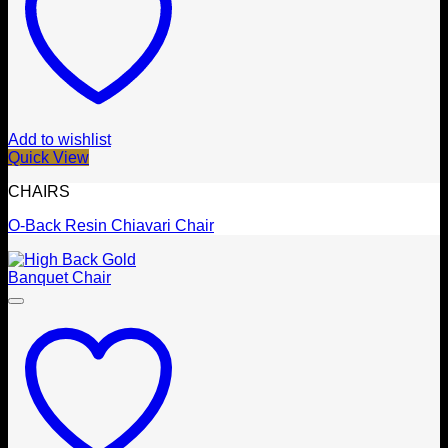
Add to wishlist
Quick View
CHAIRS
O-Back Resin Chiavari Chair