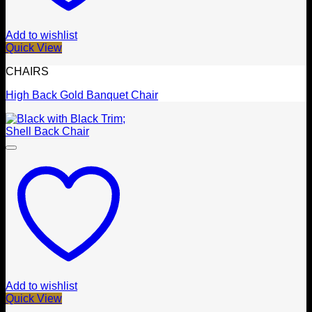
Add to wishlist
Quick View
CHAIRS
High Back Gold Banquet Chair
Add to wishlist
Quick View