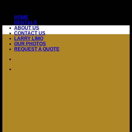
Skip
to
HOME
content
RENTALS
ABOUT US
CONTACT US
LARRY LIMO
OUR PHOTOS
REQUEST A QUOTE