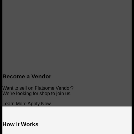
Become a Vendor
Want to sell on Flatsome Vendor?
We’re looking for shop to join us.
Learn More
Apply Now
How it Works