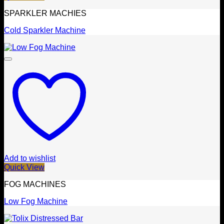
SPARKLER MACHIES
Cold Sparkler Machine
Add to wishlist
Quick View
FOG MACHINES
Low Fog Machine