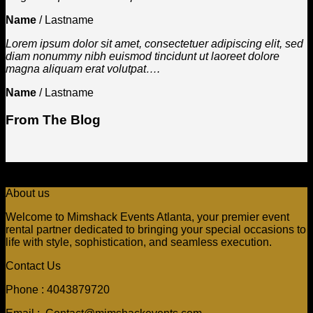
Name
/
Lastname
Lorem ipsum dolor sit amet, consectetuer adipiscing elit, sed
diam nonummy nibh euismod tincidunt ut laoreet dolore
magna aliquam erat volutpat….
Name
/
Lastname
From The Blog
About us
Welcome to Mimshack Events Atlanta, your premier event
rental partner dedicated to bringing your special occasions to
life with style, sophistication, and seamless execution.
Contact Us
Phone : 4043879720