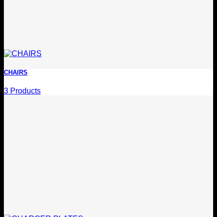
CHAIRS
3 Products