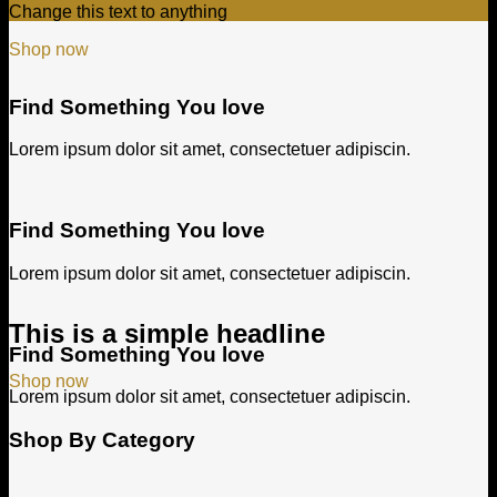
Change this text to anything
Shop now
Find Something You love
Lorem ipsum dolor sit amet, consectetuer adipiscin.
Find Something You love
Lorem ipsum dolor sit amet, consectetuer adipiscin.
This is a simple headline
Find Something You love
Shop now
Lorem ipsum dolor sit amet, consectetuer adipiscin.
Shop By Category