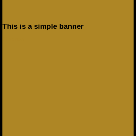
This is a simple banner
Shop now