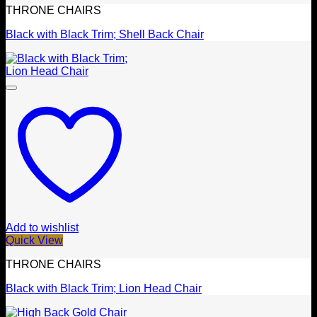
THRONE CHAIRS
Black with Black Trim; Shell Back Chair
Add to wishlist
Quick View
THRONE CHAIRS
Black with Black Trim; Lion Head Chair