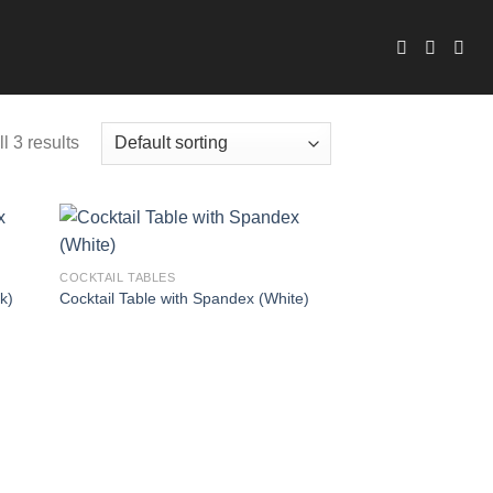
l 3 results
COCKTAIL TABLES
k)
Cocktail Table with Spandex (White)
 to
Add to
list
wishlist