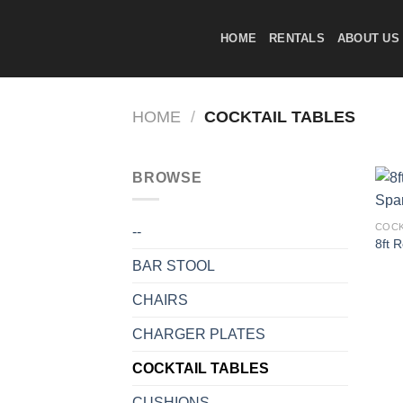
Skip
to
HOME
RENTALS
ABOUT US
content
HOME
/
COCKTAIL TABLES
BROWSE
COCK
--
8ft 
BAR STOOL
CHAIRS
CHARGER PLATES
COCKTAIL TABLES
CUSHIONS