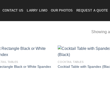
CONTACT US
LARRY LIMO
OUR PHOTOS
REQUEST A QUOTE
Showing al
TAIL TABLES
COCKTAIL TABLES
Rectangle Black or White Spandex
Cocktail Table with Spandex (Blac
Add to
Add
wishlist
wish