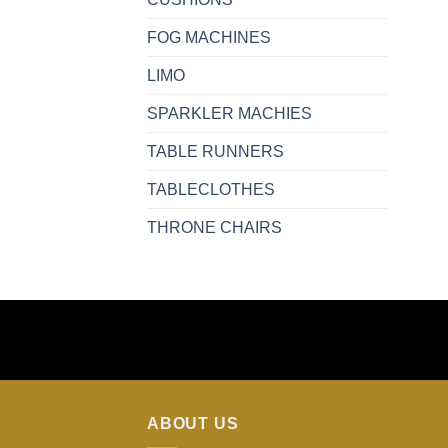
FOG MACHINES
LIMO
SPARKLER MACHIES
TABLE RUNNERS
TABLECLOTHES
THRONE CHAIRS
ABOUT US