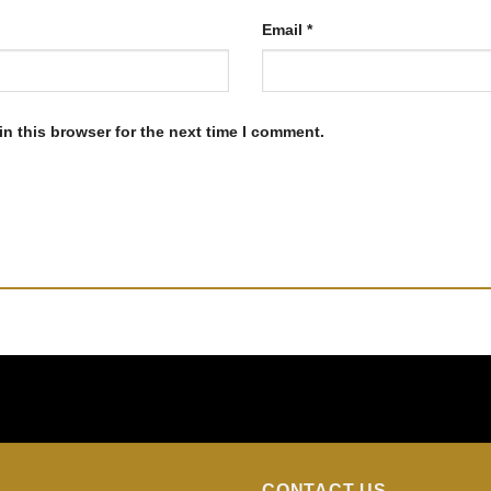
Email
*
n this browser for the next time I comment.
CONTACT US