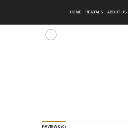
Skip
to
HOME
RENTALS
ABOUT US
content
REVIEWS (0)