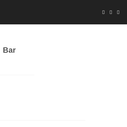
d Bar