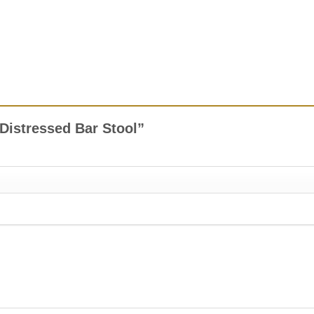
x Distressed Bar Stool”