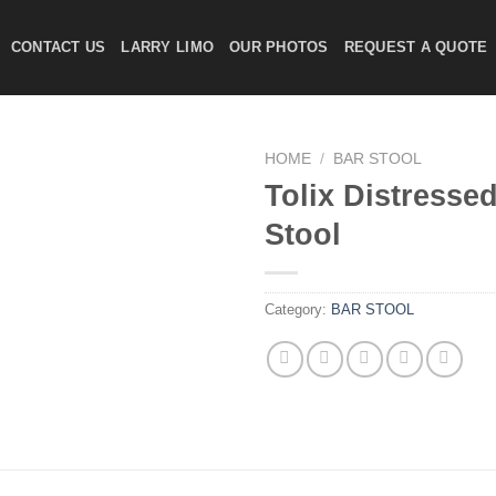
CONTACT US
LARRY LIMO
OUR PHOTOS
REQUEST A QUOTE
HOME
/
BAR STOOL
Tolix Distresse
Stool
Add to
wishlist
Category:
BAR STOOL