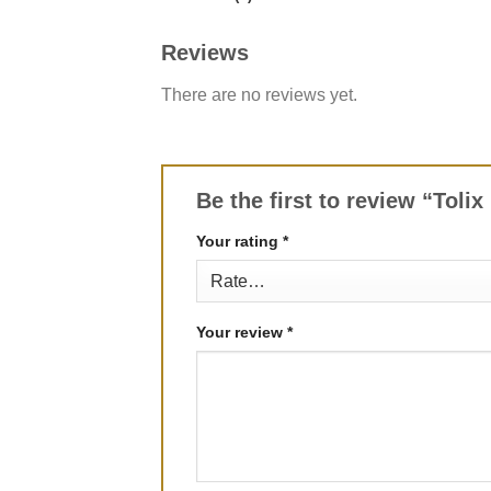
Reviews
There are no reviews yet.
Be the first to review “Toli
Your rating
*
Your review
*