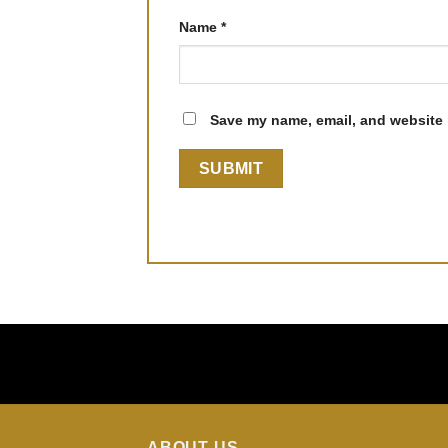
Name
*
Save my name, email, and website i
ABOUT US