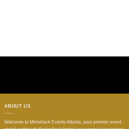
ABOUT US
Welcome to Mimshack Events Atlanta, your premier event