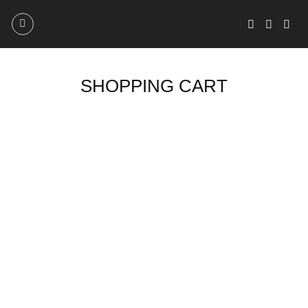
Skip
to
content
SHOPPING CART