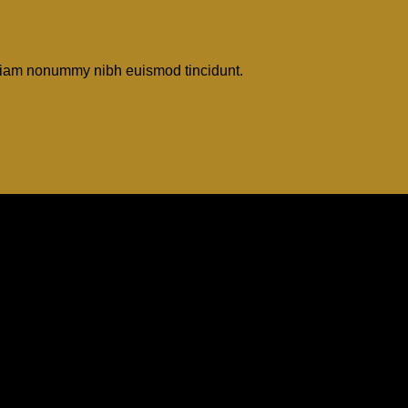
d diam nonummy nibh euismod tincidunt.