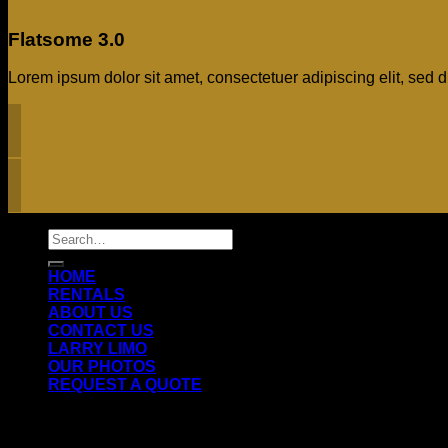
Flatsome 3.0
Lorem ipsum dolor sit amet, consectetuer adipiscing elit, se
Search
for:
HOME
RENTALS
ABOUT US
CONTACT US
LARRY LIMO
OUR PHOTOS
REQUEST A QUOTE
Login