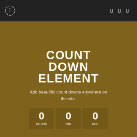
Skip
to
content
COUNT
DOWN
ELEMENT
Add beautiful count downs anywhere on
the site.
0
0
0
HOURS
MIN
SEC