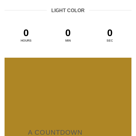
LIGHT COLOR
0
0
0
HOURS
MIN
SEC
A COUNTDOWN