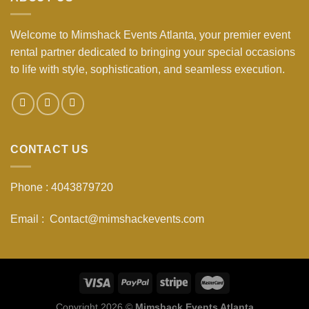
Welcome to Mimshack Events Atlanta, your premier event
rental partner dedicated to bringing your special occasions
to life with style, sophistication, and seamless execution.
CONTACT US
Phone : 4043879720
Email : Contact@mimshackevents.com
Copyright 2026 ©
Mimshack Events Atlanta