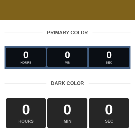
PRIMARY COLOR
0
0
0
HOURS
MIN
SEC
DARK COLOR
0
0
0
HOURS
MIN
SEC