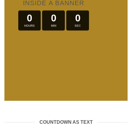
INSIDE A BANNER
0
0
0
HOURS
MIN
SEC
COUNTDOWN AS TEXT