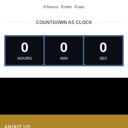
0
hours
0
min
0
sec
COUNTDOWN AS CLOCK
0
0
0
HOURS
MIN
SEC
ABOUT US