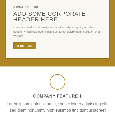
A SMALLER HEADER
ADD SOME CORPORATE
HEADER HERE
Lorem ipsum dolor sit amet, consectetuer adipiscing elit, sed diam
nonummy nibh euismod tincidunt ut laoreet dolore magna aliquam erat
volutpat….
A BUTTON
COMPANY FEATURE 1
Lorem ipsum dolor sit amet, consectetuer adipiscing elit,
sed diam nonummy nibh euismod tincidunt ut laoreet