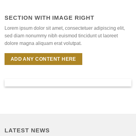
SECTION WITH IMAGE RIGHT
Lorem ipsum dolor sit amet, consectetuer adipiscing elit,
sed diam nonummy nibh euismod tincidunt ut laoreet
dolore magna aliquam erat volutpat.
ADD ANY CONTENT HERE
LATEST NEWS