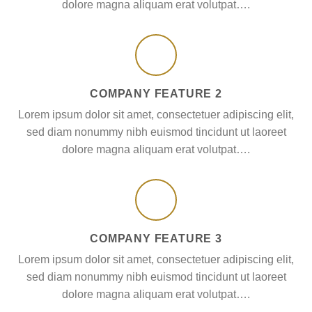
dolore magna aliquam erat volutpat….
COMPANY FEATURE 2
Lorem ipsum dolor sit amet, consectetuer adipiscing elit,
sed diam nonummy nibh euismod tincidunt ut laoreet
dolore magna aliquam erat volutpat….
COMPANY FEATURE 3
Lorem ipsum dolor sit amet, consectetuer adipiscing elit,
sed diam nonummy nibh euismod tincidunt ut laoreet
dolore magna aliquam erat volutpat….