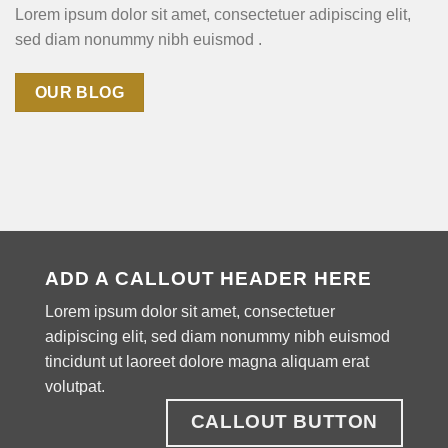
Lorem ipsum dolor sit amet, consectetuer adipiscing elit,
sed diam nonummy nibh euismod .
OUR BLOG
ADD A CALLOUT HEADER HERE
Lorem ipsum dolor sit amet, consectetuer
adipiscing elit, sed diam nonummy nibh euismod
tincidunt ut laoreet dolore magna aliquam erat
volutpat.
CALLOUT BUTTON