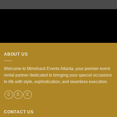
ABOUT US
Welcome to Mimshack Events Atlanta, your premier event
rental partner dedicated to bringing your special occasions
to life with style, sophistication, and seamless execution.
CONTACT US