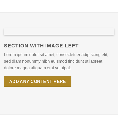
SECTION WITH IMAGE LEFT
Lorem ipsum dolor sit amet, consectetuer adipiscing elit,
sed diam nonummy nibh euismod tincidunt ut laoreet
dolore magna aliquam erat volutpat.
ADD ANY CONTENT HERE